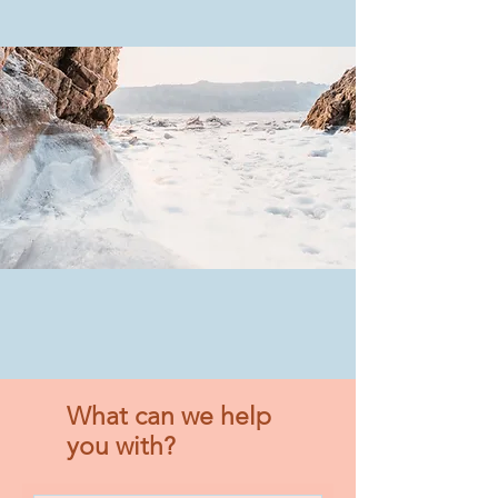
What can we help
you with?