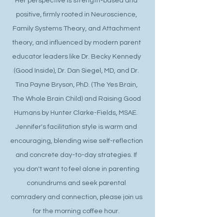
Her perspective is strength-based and
positive, firmly rooted in Neuroscience,
Family Systems Theory, and Attachment
theory, and influenced by modern parent
educator leaders like Dr. Becky Kennedy
(Good Inside), Dr. Dan Siegel, MD, and Dr.
Tina Payne Bryson, PhD. (The Yes Brain,
The Whole Brain Child) and Raising Good
Humans by Hunter Clarke-Fields, MSAE.
Jennifer's facilitation style is warm and
encouraging, blending wise self-reflection
and concrete day-to-day strategies. If
you don't want to feel alone in parenting
conundrums and seek parental
comradery and connection, please join us
for the morning coffee hour.