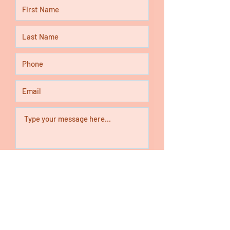
Submit