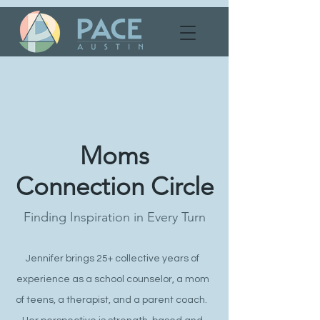
Moms
Connection Circle
Finding Inspiration in Every Turn
Jennifer brings 25+ collective years of
experience as a school counselor, a mom
of teens, a therapist, and a parent coach.