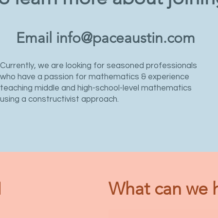
Email
info@paceaustin.com
Currently, we are looking for seasoned professionals
who have a passion for mathematics & experience
teaching middle and high-school-level mathematics
using a constructivist approach.
N
What can we h