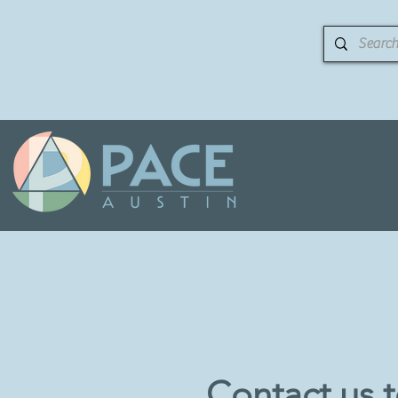
Contact us 