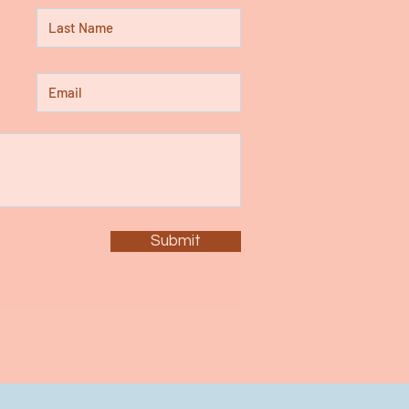
Submit