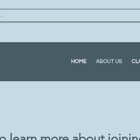
HOME
ABOUT US
CL
to learn more about joini