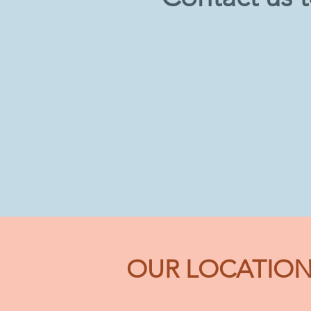
OUR LOCATIO