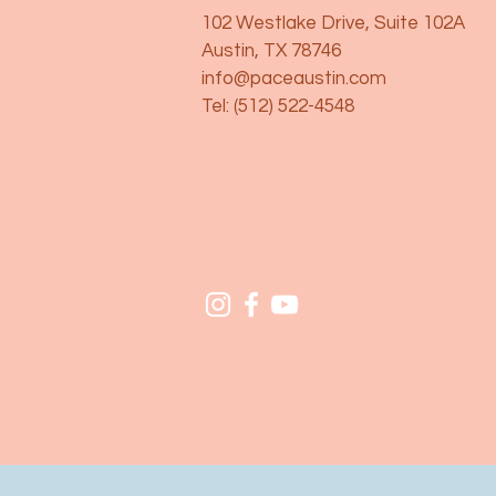
102 Westlake Drive, Suite 102A
Austin, TX 78746
info@paceaustin.com
Tel: (512) 522-4548