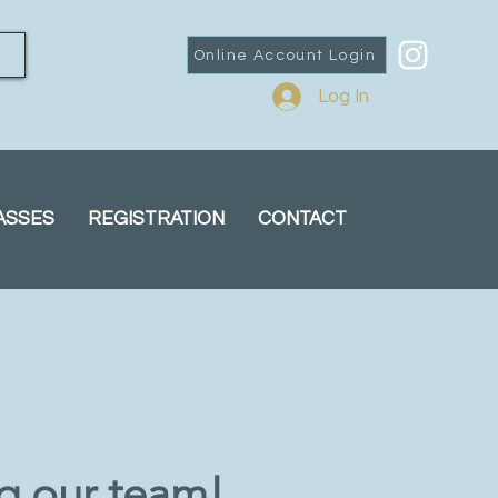
Online Account Login
Log In
ASSES
REGISTRATION
CONTACT
ng our team!