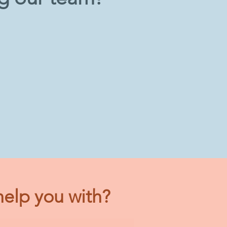
elp you with?