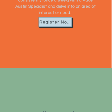
consistently (once a week) with a Pace
Austin Specialist and delve into an area of
interest or need.
Register Now