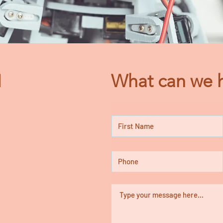
N
What can we h