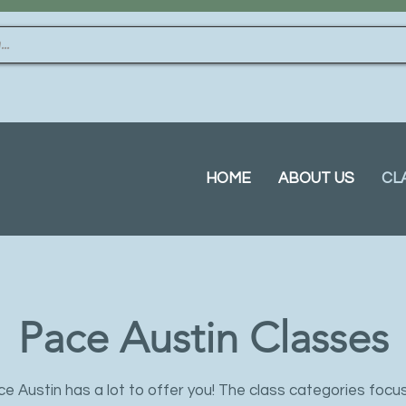
HOME
ABOUT US
CL
Pace Austin Classes
e Austin has a lot to offer you! The class categories focu