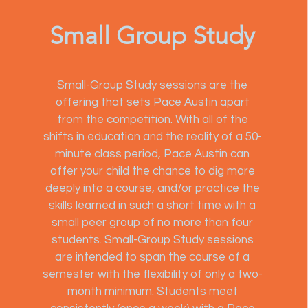
Small Group Study
Small-Group Study sessions are the
offering that sets Pace Austin apart
from the competition. With all of the
shifts in education and the reality of a 50-
minute class period, Pace Austin can
offer your child the chance to dig more
deeply into a course, and/or practice the
skills learned in such a short time with a
small peer group of no more than four
students. Small-Group Study sessions
are intended to span the course of a
semester with the flexibility of only a two-
month minimum. Students meet