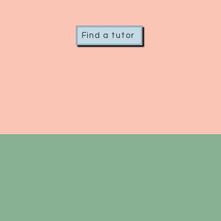
Find a tutor