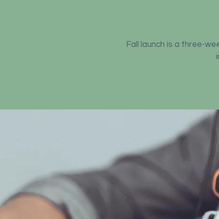
Fall launch is a three-w