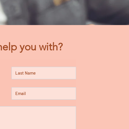
elp you with?