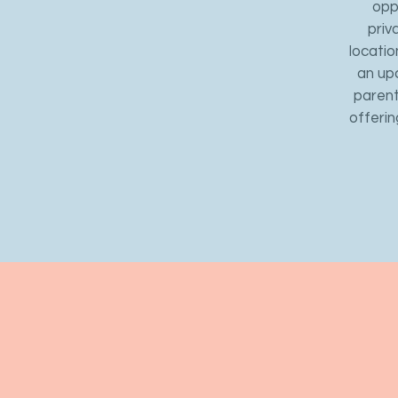
opp
priv
locatio
an up
parent
offerin