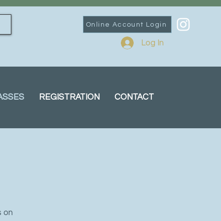
Online Account Login
Log In
ASSES
REGISTRATION
CONTACT
s on