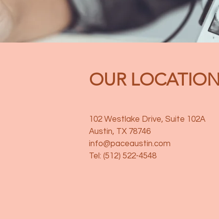
OUR LOCATIO
102 Westlake Drive, Suite 102A
Austin, TX 78746
info@paceaustin.com
Tel: (512) 522-4548