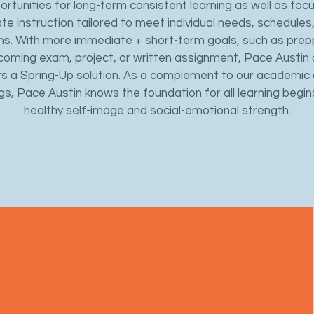
ortunities for long-term consistent learning as well as foc
ate instruction tailored to meet individual needs, schedules
ns. With more immediate + short-term goals, such as prep
coming exam, project, or written assignment, Pace Austin 
s a Spring-Up solution. As a complement to our academic
gs, Pace Austin knows the foundation for all learning begin
healthy self-image and social-emotional strength.