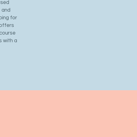
used
, and
ping for
offers
 course
s with a