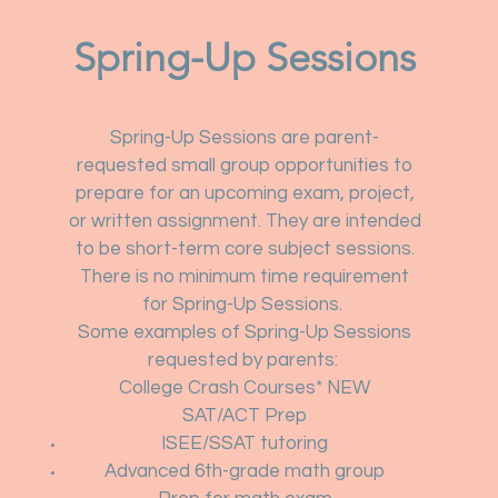
Spring-Up Sessions
Spring-Up Sessions are parent-
requested small group opportunities to
prepare for an upcoming exam, project,
or written assignment. They are intended
to be short-term core subject sessions.
There is no minimum time requirement
for Spring-Up Sessions.
Some examples of Spring-Up Sessions
requested by parents:
College Crash Courses* NEW
SAT/ACT Prep
ISEE/SSAT tutoring
Advanced 6th-grade math group