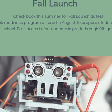
Fall Launch
Check back this summer for Fall Launch dates!
eek readiness program offered in August to prepare studen
in school. Fall Launch is for students in pre-k through 9th gr