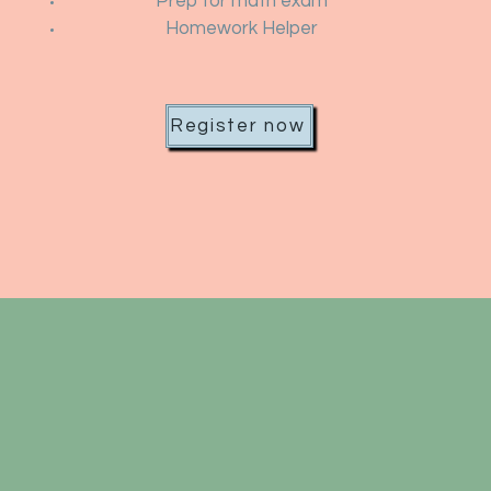
Prep for math exam
Homework Helper
Register now