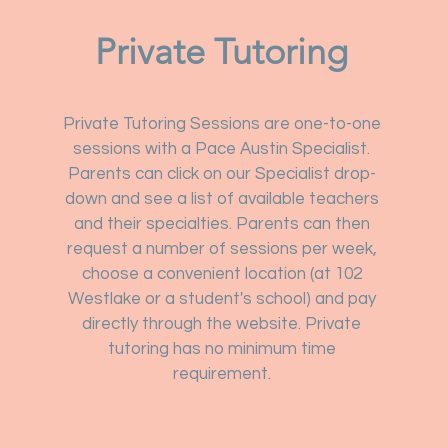
Private Tutoring
Private Tutoring Sessions are one-to-one
sessions with a Pace Austin Specialist.
Parents can click on our Specialist drop-
down and see a list of available teachers
and their specialties. Parents can then
request a number of sessions per week,
choose a convenient location (at 102
Westlake or a student's school) and pay
directly through the website. Private
tutoring has no minimum time
requirement.