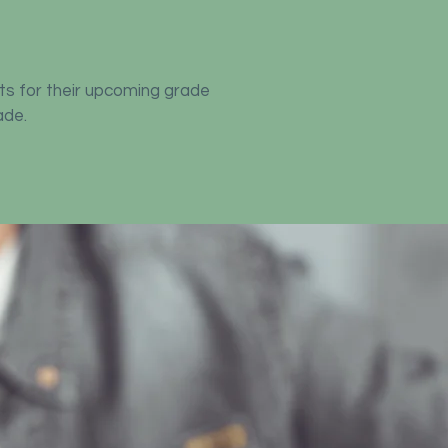
ts for their upcoming grade
ade.